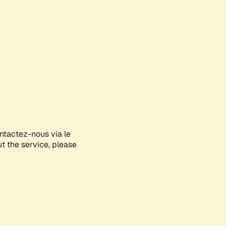
ontactez-nous via le
ut the service, please