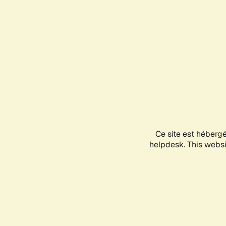
Ce site est héberg
helpdesk. This websit