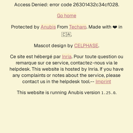
Access Denied: error code 26301432c34cf028.
Go home
Protected by
Anubis
From
Techaro
. Made with ❤️ in
🇨🇦.
Mascot design by
CELPHASE
.
Ce site est hébergé par
Inria
. Pour toute question ou
remarque sur ce service, contactez-nous via le
helpdesk. This website is hosted by Inria. If you have
any complaints or notes about the service, please
contact us in the helpdesk tool.--
Imprint
This website is running Anubis version
.
1.25.0