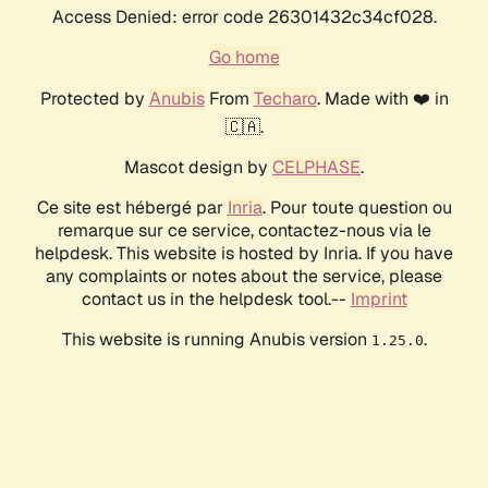
Access Denied: error code 26301432c34cf028.
Go home
Protected by
Anubis
From
Techaro
. Made with ❤️ in
🇨🇦.
Mascot design by
CELPHASE
.
Ce site est hébergé par
Inria
. Pour toute question ou
remarque sur ce service, contactez-nous via le
helpdesk. This website is hosted by Inria. If you have
any complaints or notes about the service, please
contact us in the helpdesk tool.--
Imprint
This website is running Anubis version
.
1.25.0