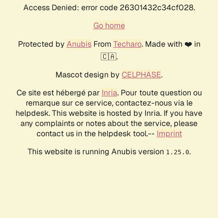
Access Denied: error code 26301432c34cf028.
Go home
Protected by
Anubis
From
Techaro
. Made with ❤️ in
🇨🇦.
Mascot design by
CELPHASE
.
Ce site est hébergé par
Inria
. Pour toute question ou
remarque sur ce service, contactez-nous via le
helpdesk. This website is hosted by Inria. If you have
any complaints or notes about the service, please
contact us in the helpdesk tool.--
Imprint
This website is running Anubis version
.
1.25.0