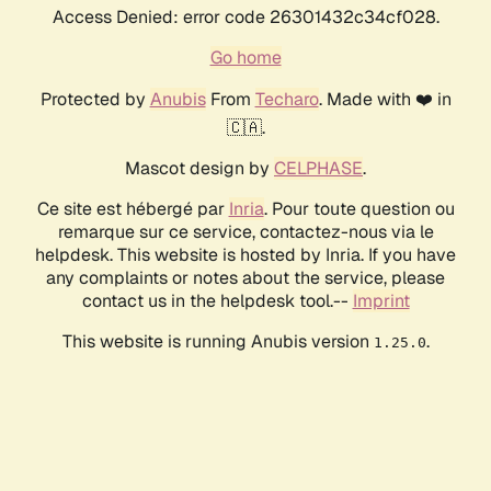
Access Denied: error code 26301432c34cf028.
Go home
Protected by
Anubis
From
Techaro
. Made with ❤️ in
🇨🇦.
Mascot design by
CELPHASE
.
Ce site est hébergé par
Inria
. Pour toute question ou
remarque sur ce service, contactez-nous via le
helpdesk. This website is hosted by Inria. If you have
any complaints or notes about the service, please
contact us in the helpdesk tool.--
Imprint
This website is running Anubis version
.
1.25.0