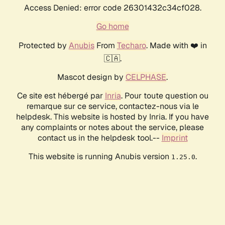
Access Denied: error code 26301432c34cf028.
Go home
Protected by
Anubis
From
Techaro
. Made with ❤️ in
🇨🇦.
Mascot design by
CELPHASE
.
Ce site est hébergé par
Inria
. Pour toute question ou
remarque sur ce service, contactez-nous via le
helpdesk. This website is hosted by Inria. If you have
any complaints or notes about the service, please
contact us in the helpdesk tool.--
Imprint
This website is running Anubis version
.
1.25.0