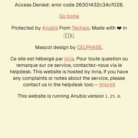
Access Denied: error code 26301432c34cf028.
Go home
Protected by
Anubis
From
Techaro
. Made with ❤️ in
🇨🇦.
Mascot design by
CELPHASE
.
Ce site est hébergé par
Inria
. Pour toute question ou
remarque sur ce service, contactez-nous via le
helpdesk. This website is hosted by Inria. If you have
any complaints or notes about the service, please
contact us in the helpdesk tool.--
Imprint
This website is running Anubis version
.
1.25.0