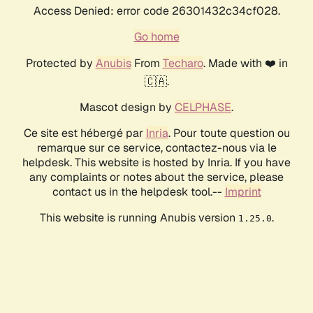
Access Denied: error code 26301432c34cf028.
Go home
Protected by
Anubis
From
Techaro
. Made with ❤️ in
🇨🇦.
Mascot design by
CELPHASE
.
Ce site est hébergé par
Inria
. Pour toute question ou
remarque sur ce service, contactez-nous via le
helpdesk. This website is hosted by Inria. If you have
any complaints or notes about the service, please
contact us in the helpdesk tool.--
Imprint
This website is running Anubis version
.
1.25.0