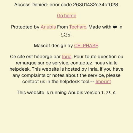
Access Denied: error code 26301432c34cf028.
Go home
Protected by
Anubis
From
Techaro
. Made with ❤️ in
🇨🇦.
Mascot design by
CELPHASE
.
Ce site est hébergé par
Inria
. Pour toute question ou
remarque sur ce service, contactez-nous via le
helpdesk. This website is hosted by Inria. If you have
any complaints or notes about the service, please
contact us in the helpdesk tool.--
Imprint
This website is running Anubis version
.
1.25.0