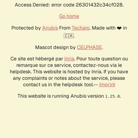
Access Denied: error code 26301432c34cf028.
Go home
Protected by
Anubis
From
Techaro
. Made with ❤️ in
🇨🇦.
Mascot design by
CELPHASE
.
Ce site est hébergé par
Inria
. Pour toute question ou
remarque sur ce service, contactez-nous via le
helpdesk. This website is hosted by Inria. If you have
any complaints or notes about the service, please
contact us in the helpdesk tool.--
Imprint
This website is running Anubis version
.
1.25.0