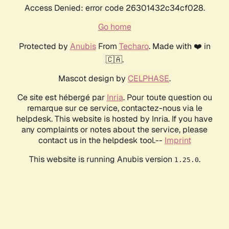
Access Denied: error code 26301432c34cf028.
Go home
Protected by
Anubis
From
Techaro
. Made with ❤️ in
🇨🇦.
Mascot design by
CELPHASE
.
Ce site est hébergé par
Inria
. Pour toute question ou
remarque sur ce service, contactez-nous via le
helpdesk. This website is hosted by Inria. If you have
any complaints or notes about the service, please
contact us in the helpdesk tool.--
Imprint
This website is running Anubis version
.
1.25.0