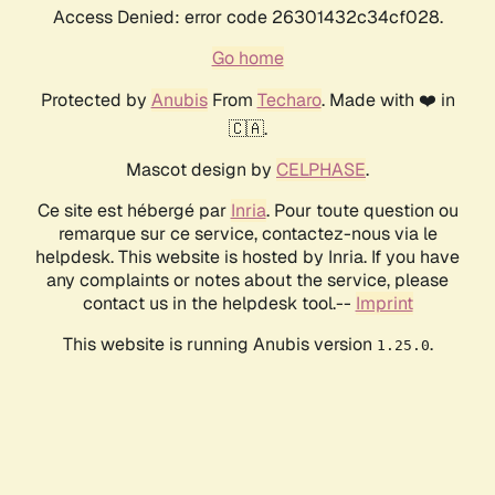
Access Denied: error code 26301432c34cf028.
Go home
Protected by
Anubis
From
Techaro
. Made with ❤️ in
🇨🇦.
Mascot design by
CELPHASE
.
Ce site est hébergé par
Inria
. Pour toute question ou
remarque sur ce service, contactez-nous via le
helpdesk. This website is hosted by Inria. If you have
any complaints or notes about the service, please
contact us in the helpdesk tool.--
Imprint
This website is running Anubis version
.
1.25.0