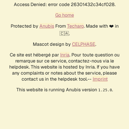
Access Denied: error code 26301432c34cf028.
Go home
Protected by
Anubis
From
Techaro
. Made with ❤️ in
🇨🇦.
Mascot design by
CELPHASE
.
Ce site est hébergé par
Inria
. Pour toute question ou
remarque sur ce service, contactez-nous via le
helpdesk. This website is hosted by Inria. If you have
any complaints or notes about the service, please
contact us in the helpdesk tool.--
Imprint
This website is running Anubis version
.
1.25.0