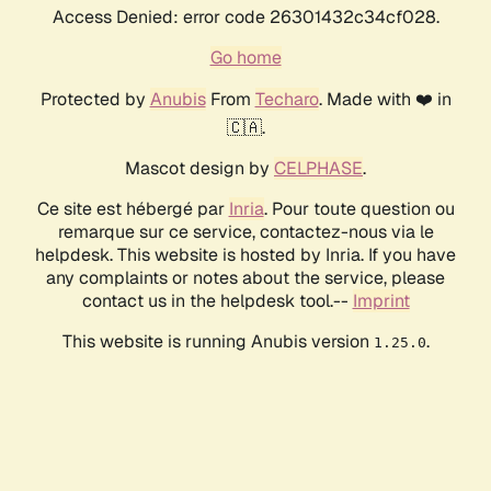
Access Denied: error code 26301432c34cf028.
Go home
Protected by
Anubis
From
Techaro
. Made with ❤️ in
🇨🇦.
Mascot design by
CELPHASE
.
Ce site est hébergé par
Inria
. Pour toute question ou
remarque sur ce service, contactez-nous via le
helpdesk. This website is hosted by Inria. If you have
any complaints or notes about the service, please
contact us in the helpdesk tool.--
Imprint
This website is running Anubis version
.
1.25.0