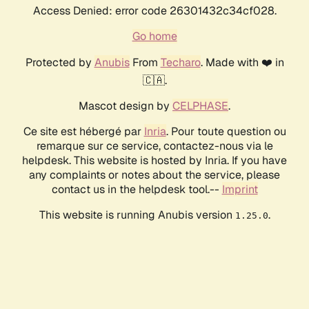
Access Denied: error code 26301432c34cf028.
Go home
Protected by
Anubis
From
Techaro
. Made with ❤️ in
🇨🇦.
Mascot design by
CELPHASE
.
Ce site est hébergé par
Inria
. Pour toute question ou
remarque sur ce service, contactez-nous via le
helpdesk. This website is hosted by Inria. If you have
any complaints or notes about the service, please
contact us in the helpdesk tool.--
Imprint
This website is running Anubis version
.
1.25.0