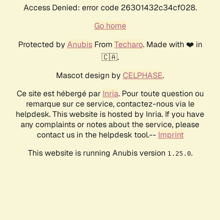
Access Denied: error code 26301432c34cf028.
Go home
Protected by
Anubis
From
Techaro
. Made with ❤️ in
🇨🇦.
Mascot design by
CELPHASE
.
Ce site est hébergé par
Inria
. Pour toute question ou
remarque sur ce service, contactez-nous via le
helpdesk. This website is hosted by Inria. If you have
any complaints or notes about the service, please
contact us in the helpdesk tool.--
Imprint
This website is running Anubis version
.
1.25.0