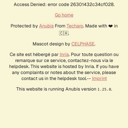
Access Denied: error code 26301432c34cf028.
Go home
Protected by
Anubis
From
Techaro
. Made with ❤️ in
🇨🇦.
Mascot design by
CELPHASE
.
Ce site est hébergé par
Inria
. Pour toute question ou
remarque sur ce service, contactez-nous via le
helpdesk. This website is hosted by Inria. If you have
any complaints or notes about the service, please
contact us in the helpdesk tool.--
Imprint
This website is running Anubis version
.
1.25.0