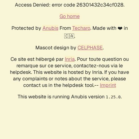
Access Denied: error code 26301432c34cf028.
Go home
Protected by
Anubis
From
Techaro
. Made with ❤️ in
🇨🇦.
Mascot design by
CELPHASE
.
Ce site est hébergé par
Inria
. Pour toute question ou
remarque sur ce service, contactez-nous via le
helpdesk. This website is hosted by Inria. If you have
any complaints or notes about the service, please
contact us in the helpdesk tool.--
Imprint
This website is running Anubis version
.
1.25.0