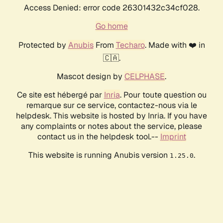
Access Denied: error code 26301432c34cf028.
Go home
Protected by
Anubis
From
Techaro
. Made with ❤️ in
🇨🇦.
Mascot design by
CELPHASE
.
Ce site est hébergé par
Inria
. Pour toute question ou
remarque sur ce service, contactez-nous via le
helpdesk. This website is hosted by Inria. If you have
any complaints or notes about the service, please
contact us in the helpdesk tool.--
Imprint
This website is running Anubis version
.
1.25.0