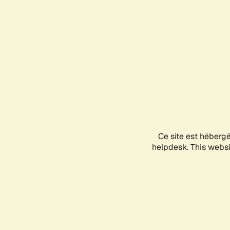
Ce site est héberg
helpdesk. This websit