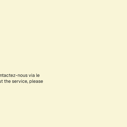
ontactez-nous via le
ut the service, please