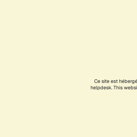
Ce site est héberg
helpdesk. This websit