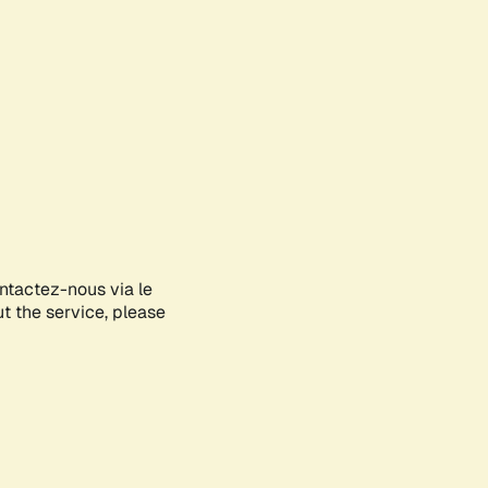
ontactez-nous via le
ut the service, please