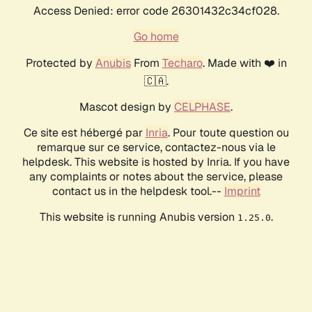
Access Denied: error code 26301432c34cf028.
Go home
Protected by
Anubis
From
Techaro
. Made with ❤️ in
🇨🇦.
Mascot design by
CELPHASE
.
Ce site est hébergé par
Inria
. Pour toute question ou
remarque sur ce service, contactez-nous via le
helpdesk. This website is hosted by Inria. If you have
any complaints or notes about the service, please
contact us in the helpdesk tool.--
Imprint
This website is running Anubis version
.
1.25.0