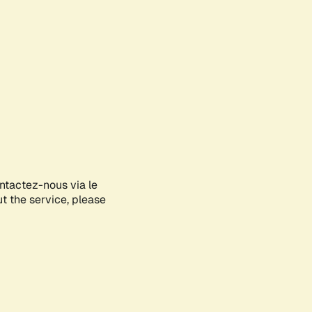
ontactez-nous via le
ut the service, please