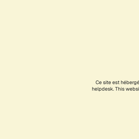
Ce site est héberg
helpdesk. This websit