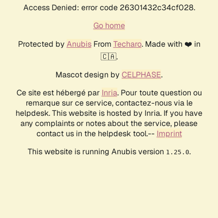
Access Denied: error code 26301432c34cf028.
Go home
Protected by
Anubis
From
Techaro
. Made with ❤️ in
🇨🇦.
Mascot design by
CELPHASE
.
Ce site est hébergé par
Inria
. Pour toute question ou
remarque sur ce service, contactez-nous via le
helpdesk. This website is hosted by Inria. If you have
any complaints or notes about the service, please
contact us in the helpdesk tool.--
Imprint
This website is running Anubis version
.
1.25.0