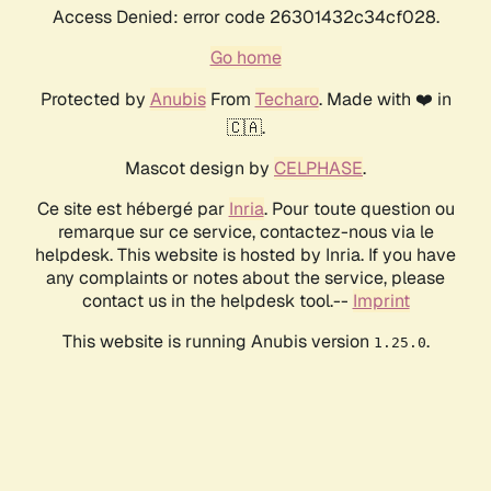
Access Denied: error code 26301432c34cf028.
Go home
Protected by
Anubis
From
Techaro
. Made with ❤️ in
🇨🇦.
Mascot design by
CELPHASE
.
Ce site est hébergé par
Inria
. Pour toute question ou
remarque sur ce service, contactez-nous via le
helpdesk. This website is hosted by Inria. If you have
any complaints or notes about the service, please
contact us in the helpdesk tool.--
Imprint
This website is running Anubis version
.
1.25.0