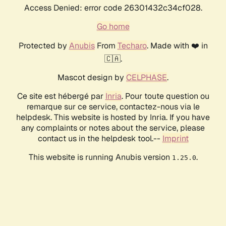
Access Denied: error code 26301432c34cf028.
Go home
Protected by
Anubis
From
Techaro
. Made with ❤️ in
🇨🇦.
Mascot design by
CELPHASE
.
Ce site est hébergé par
Inria
. Pour toute question ou
remarque sur ce service, contactez-nous via le
helpdesk. This website is hosted by Inria. If you have
any complaints or notes about the service, please
contact us in the helpdesk tool.--
Imprint
This website is running Anubis version
.
1.25.0