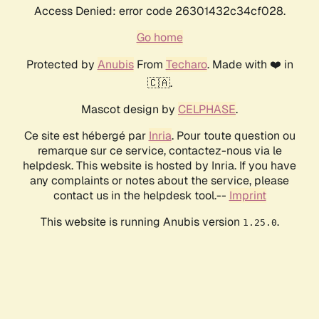
Access Denied: error code 26301432c34cf028.
Go home
Protected by
Anubis
From
Techaro
. Made with ❤️ in
🇨🇦.
Mascot design by
CELPHASE
.
Ce site est hébergé par
Inria
. Pour toute question ou
remarque sur ce service, contactez-nous via le
helpdesk. This website is hosted by Inria. If you have
any complaints or notes about the service, please
contact us in the helpdesk tool.--
Imprint
This website is running Anubis version
.
1.25.0