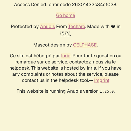
Access Denied: error code 26301432c34cf028.
Go home
Protected by
Anubis
From
Techaro
. Made with ❤️ in
🇨🇦.
Mascot design by
CELPHASE
.
Ce site est hébergé par
Inria
. Pour toute question ou
remarque sur ce service, contactez-nous via le
helpdesk. This website is hosted by Inria. If you have
any complaints or notes about the service, please
contact us in the helpdesk tool.--
Imprint
This website is running Anubis version
.
1.25.0