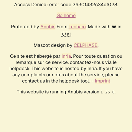
Access Denied: error code 26301432c34cf028.
Go home
Protected by
Anubis
From
Techaro
. Made with ❤️ in
🇨🇦.
Mascot design by
CELPHASE
.
Ce site est hébergé par
Inria
. Pour toute question ou
remarque sur ce service, contactez-nous via le
helpdesk. This website is hosted by Inria. If you have
any complaints or notes about the service, please
contact us in the helpdesk tool.--
Imprint
This website is running Anubis version
.
1.25.0