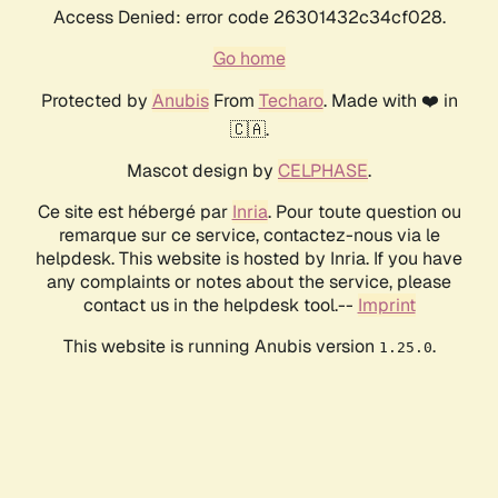
Access Denied: error code 26301432c34cf028.
Go home
Protected by
Anubis
From
Techaro
. Made with ❤️ in
🇨🇦.
Mascot design by
CELPHASE
.
Ce site est hébergé par
Inria
. Pour toute question ou
remarque sur ce service, contactez-nous via le
helpdesk. This website is hosted by Inria. If you have
any complaints or notes about the service, please
contact us in the helpdesk tool.--
Imprint
This website is running Anubis version
.
1.25.0