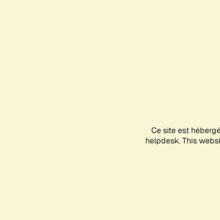
Ce site est héberg
helpdesk. This websit