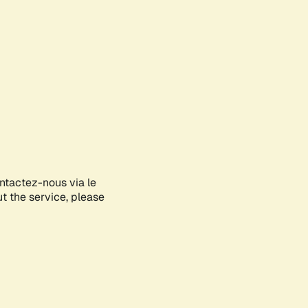
ontactez-nous via le
ut the service, please