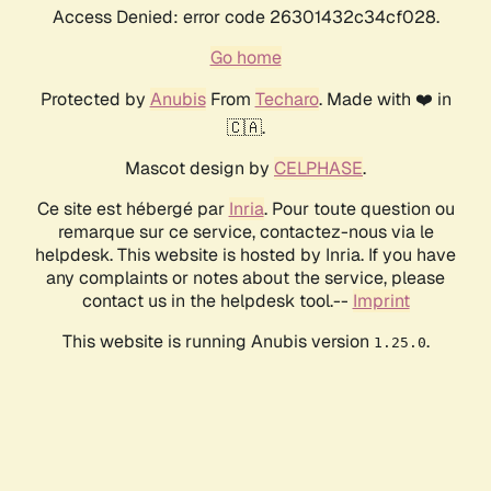
Access Denied: error code 26301432c34cf028.
Go home
Protected by
Anubis
From
Techaro
. Made with ❤️ in
🇨🇦.
Mascot design by
CELPHASE
.
Ce site est hébergé par
Inria
. Pour toute question ou
remarque sur ce service, contactez-nous via le
helpdesk. This website is hosted by Inria. If you have
any complaints or notes about the service, please
contact us in the helpdesk tool.--
Imprint
This website is running Anubis version
.
1.25.0