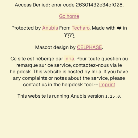
Access Denied: error code 26301432c34cf028.
Go home
Protected by
Anubis
From
Techaro
. Made with ❤️ in
🇨🇦.
Mascot design by
CELPHASE
.
Ce site est hébergé par
Inria
. Pour toute question ou
remarque sur ce service, contactez-nous via le
helpdesk. This website is hosted by Inria. If you have
any complaints or notes about the service, please
contact us in the helpdesk tool.--
Imprint
This website is running Anubis version
.
1.25.0