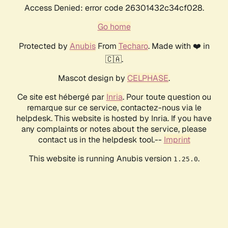
Access Denied: error code 26301432c34cf028.
Go home
Protected by
Anubis
From
Techaro
. Made with ❤️ in
🇨🇦.
Mascot design by
CELPHASE
.
Ce site est hébergé par
Inria
. Pour toute question ou
remarque sur ce service, contactez-nous via le
helpdesk. This website is hosted by Inria. If you have
any complaints or notes about the service, please
contact us in the helpdesk tool.--
Imprint
This website is running Anubis version
.
1.25.0