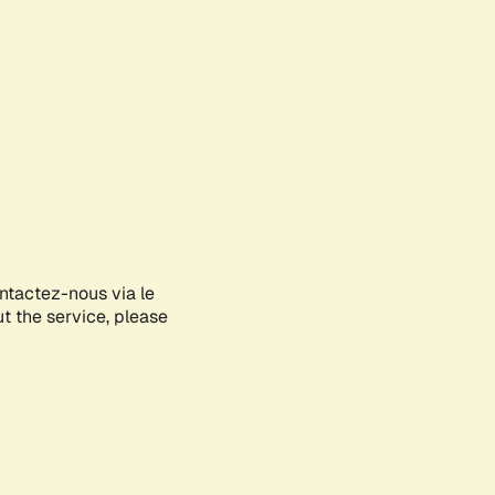
ontactez-nous via le
ut the service, please