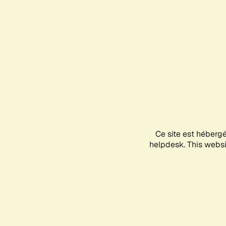
Ce site est héberg
helpdesk. This websit