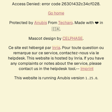
Access Denied: error code 26301432c34cf028.
Go home
Protected by
Anubis
From
Techaro
. Made with ❤️ in
🇨🇦.
Mascot design by
CELPHASE
.
Ce site est hébergé par
Inria
. Pour toute question ou
remarque sur ce service, contactez-nous via le
helpdesk. This website is hosted by Inria. If you have
any complaints or notes about the service, please
contact us in the helpdesk tool.--
Imprint
This website is running Anubis version
.
1.25.0