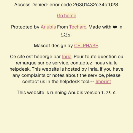
Access Denied: error code 26301432c34cf028.
Go home
Protected by
Anubis
From
Techaro
. Made with ❤️ in
🇨🇦.
Mascot design by
CELPHASE
.
Ce site est hébergé par
Inria
. Pour toute question ou
remarque sur ce service, contactez-nous via le
helpdesk. This website is hosted by Inria. If you have
any complaints or notes about the service, please
contact us in the helpdesk tool.--
Imprint
This website is running Anubis version
.
1.25.0