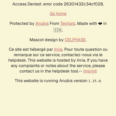
Access Denied: error code 26301432c34cf028.
Go home
Protected by
Anubis
From
Techaro
. Made with ❤️ in
🇨🇦.
Mascot design by
CELPHASE
.
Ce site est hébergé par
Inria
. Pour toute question ou
remarque sur ce service, contactez-nous via le
helpdesk. This website is hosted by Inria. If you have
any complaints or notes about the service, please
contact us in the helpdesk tool.--
Imprint
This website is running Anubis version
.
1.25.0