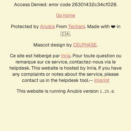
Access Denied: error code 26301432c34cf028.
Go home
Protected by
Anubis
From
Techaro
. Made with ❤️ in
🇨🇦.
Mascot design by
CELPHASE
.
Ce site est hébergé par
Inria
. Pour toute question ou
remarque sur ce service, contactez-nous via le
helpdesk. This website is hosted by Inria. If you have
any complaints or notes about the service, please
contact us in the helpdesk tool.--
Imprint
This website is running Anubis version
.
1.25.0