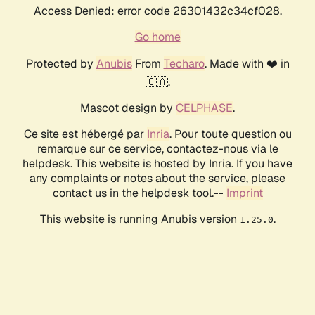
Access Denied: error code 26301432c34cf028.
Go home
Protected by
Anubis
From
Techaro
. Made with ❤️ in
🇨🇦.
Mascot design by
CELPHASE
.
Ce site est hébergé par
Inria
. Pour toute question ou
remarque sur ce service, contactez-nous via le
helpdesk. This website is hosted by Inria. If you have
any complaints or notes about the service, please
contact us in the helpdesk tool.--
Imprint
This website is running Anubis version
.
1.25.0