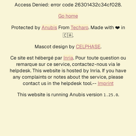
Access Denied: error code 26301432c34cf028.
Go home
Protected by
Anubis
From
Techaro
. Made with ❤️ in
🇨🇦.
Mascot design by
CELPHASE
.
Ce site est hébergé par
Inria
. Pour toute question ou
remarque sur ce service, contactez-nous via le
helpdesk. This website is hosted by Inria. If you have
any complaints or notes about the service, please
contact us in the helpdesk tool.--
Imprint
This website is running Anubis version
.
1.25.0