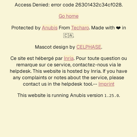
Access Denied: error code 26301432c34cf028.
Go home
Protected by
Anubis
From
Techaro
. Made with ❤️ in
🇨🇦.
Mascot design by
CELPHASE
.
Ce site est hébergé par
Inria
. Pour toute question ou
remarque sur ce service, contactez-nous via le
helpdesk. This website is hosted by Inria. If you have
any complaints or notes about the service, please
contact us in the helpdesk tool.--
Imprint
This website is running Anubis version
.
1.25.0