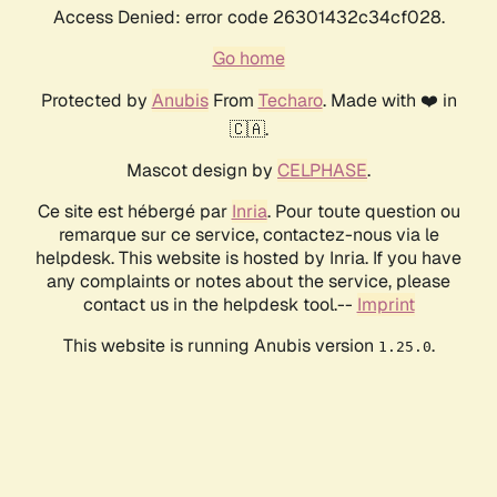
Access Denied: error code 26301432c34cf028.
Go home
Protected by
Anubis
From
Techaro
. Made with ❤️ in
🇨🇦.
Mascot design by
CELPHASE
.
Ce site est hébergé par
Inria
. Pour toute question ou
remarque sur ce service, contactez-nous via le
helpdesk. This website is hosted by Inria. If you have
any complaints or notes about the service, please
contact us in the helpdesk tool.--
Imprint
This website is running Anubis version
.
1.25.0