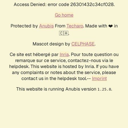
Access Denied: error code 26301432c34cf028.
Go home
Protected by
Anubis
From
Techaro
. Made with ❤️ in
🇨🇦.
Mascot design by
CELPHASE
.
Ce site est hébergé par
Inria
. Pour toute question ou
remarque sur ce service, contactez-nous via le
helpdesk. This website is hosted by Inria. If you have
any complaints or notes about the service, please
contact us in the helpdesk tool.--
Imprint
This website is running Anubis version
.
1.25.0