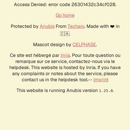
Access Denied: error code 26301432c34cf028.
Go home
Protected by
Anubis
From
Techaro
. Made with ❤️ in
🇨🇦.
Mascot design by
CELPHASE
.
Ce site est hébergé par
Inria
. Pour toute question ou
remarque sur ce service, contactez-nous via le
helpdesk. This website is hosted by Inria. If you have
any complaints or notes about the service, please
contact us in the helpdesk tool.--
Imprint
This website is running Anubis version
.
1.25.0