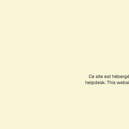
Ce site est héberg
helpdesk. This websit