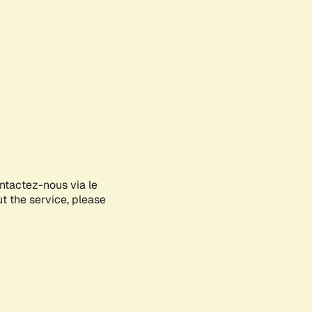
ontactez-nous via le
ut the service, please