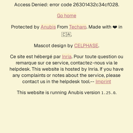
Access Denied: error code 26301432c34cf028.
Go home
Protected by
Anubis
From
Techaro
. Made with ❤️ in
🇨🇦.
Mascot design by
CELPHASE
.
Ce site est hébergé par
Inria
. Pour toute question ou
remarque sur ce service, contactez-nous via le
helpdesk. This website is hosted by Inria. If you have
any complaints or notes about the service, please
contact us in the helpdesk tool.--
Imprint
This website is running Anubis version
.
1.25.0