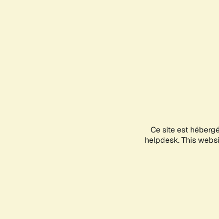
Ce site est héberg
helpdesk. This websit