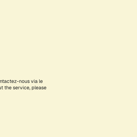
ontactez-nous via le
ut the service, please