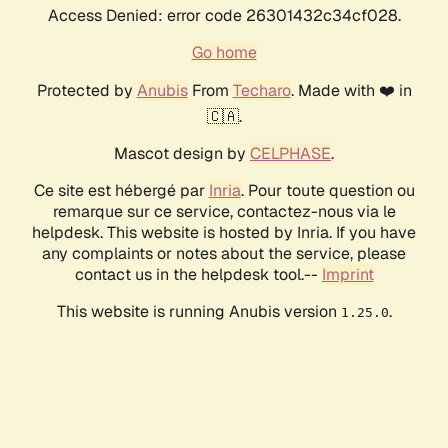
Access Denied: error code 26301432c34cf028.
Go home
Protected by
Anubis
From
Techaro
. Made with ❤️ in
🇨🇦.
Mascot design by
CELPHASE
.
Ce site est hébergé par
Inria
. Pour toute question ou
remarque sur ce service, contactez-nous via le
helpdesk. This website is hosted by Inria. If you have
any complaints or notes about the service, please
contact us in the helpdesk tool.--
Imprint
This website is running Anubis version
.
1.25.0