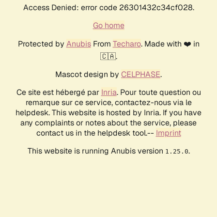
Access Denied: error code 26301432c34cf028.
Go home
Protected by
Anubis
From
Techaro
. Made with ❤️ in
🇨🇦.
Mascot design by
CELPHASE
.
Ce site est hébergé par
Inria
. Pour toute question ou
remarque sur ce service, contactez-nous via le
helpdesk. This website is hosted by Inria. If you have
any complaints or notes about the service, please
contact us in the helpdesk tool.--
Imprint
This website is running Anubis version
.
1.25.0